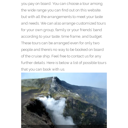
you pay on board. You can choose a tour among
the wide range you can find out on this website.
but with all the arrangements to meet your taste
and needs. We can also arrange customized tours
for your own group, family or your friends’ band
according to your taste, time frame, and budget.
These tours can be arranged even for only two
people and there’s no way to be booked on board
of the cruise ship. Feel free to contact us for any
further details. Here is below a list of possible tours
that you can book with us.