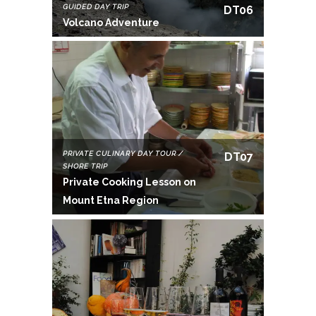
GUIDED DAY TRIP
DT06
Volcano Adventure
PRIVATE CULINARY DAY TOUR /
DT07
SHORE TRIP
Private Cooking Lesson on
Mount Etna Region