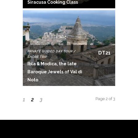
Siracusa Cooking Class
PRIVATE GUIDED DAY TOUR /
DT21
SHORE TRIP
Ibla & Modica, the late
Baroque Jewels of Val di
Noto
Page 2 of 3
1
2
3