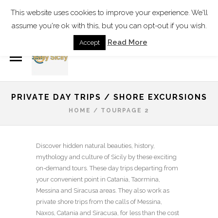
Find our Address
This website uses cookies to improve your experience. We'll
assume you're ok with this, but you can opt-out if you wish.
info@easy-sicily.com
Read More
Accept
PRIVATE DAY TRIPS / SHORE EXCURSIONS
HOME
/
TOUR
PAGE 2
Discover hidden natural beauties, history,
mythology and culture of Sicily by these exciting
on-demand tours. These day trips departing from
your convenient point in Catania, Taormina,
Messina and Siracusa areas. They also work as
private shore trips from the calls of Messina,
Naxos, Catania and Siracusa, for less than the cost