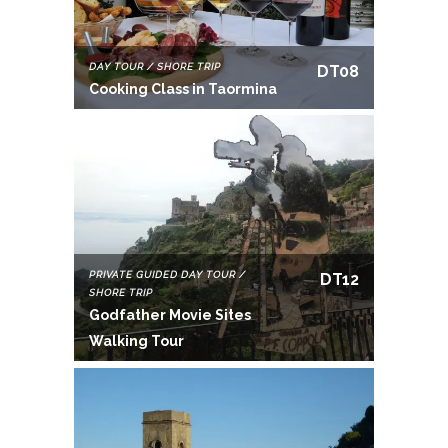
DAY TOUR / SHORE TRIP
DT08
Cooking Class in Taormina
PRIVATE GUIDED DAY TOUR /
DT12
SHORE TRIP
Godfather Movie Sites
Walking Tour