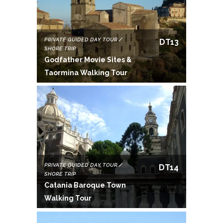
PRIVATE GUIDED DAY TOUR /
DT13
SHORE TRIP
Godfather Movie Sites &
Taormina Walking Tour
PRIVATE GUIDED DAY TOUR /
DT14
SHORE TRIP
Catania Baroque Town
Walking Tour