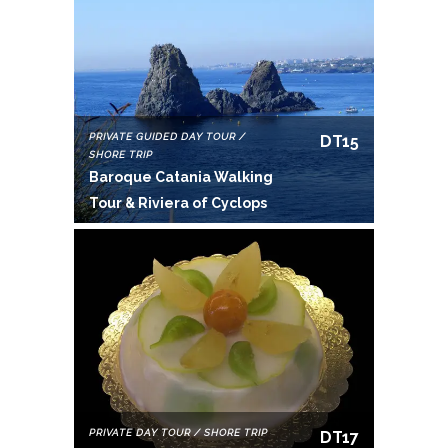
PRIVATE GUIDED DAY TOUR /
DT15
SHORE TRIP
Baroque Catania Walking
Tour & Riviera of Cyclops
PRIVATE DAY TOUR / SHORE TRIP
DT17