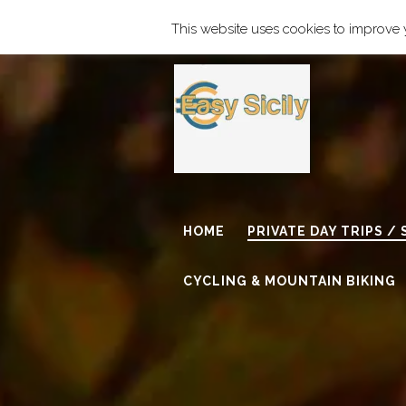
Find our Address
info@easy-si
This website uses cookies to improve y
HOME
PRIVATE DAY TRIPS /
CYCLING & MOUNTAIN BIKING