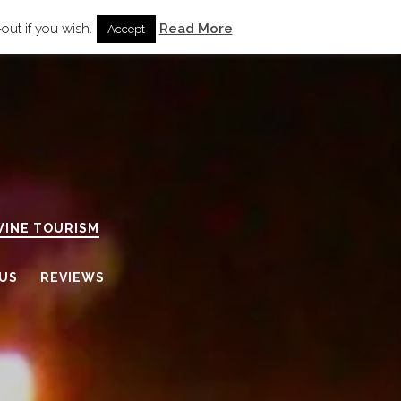
out if you wish.
Read More
Accept
WINE TOURISM
US
REVIEWS