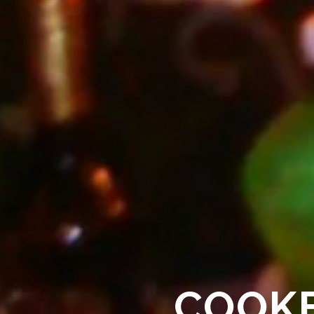
COOKE