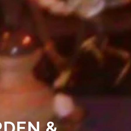
RDEN &