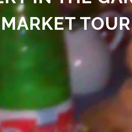
MARKET TOUR