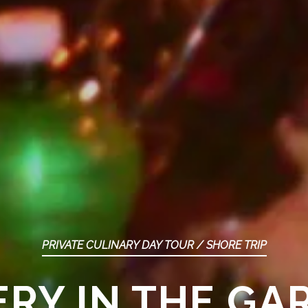
PRIVATE CULINARY DAY TOUR / SHORE TRIP
RY IN THE GA