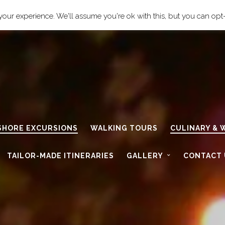
cily.com
our experience. We'll assume you're ok with this, but you can opt-
 SHORE EXCURSIONS
WALKING TOURS
CULINARY & 
TAILOR-MADE ITINERARIES
GALLERY
CONTACT 